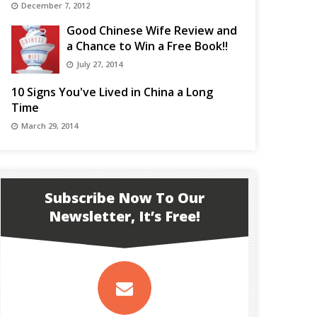
December 7, 2012
Good Chinese Wife Review and
a Chance to Win a Free Book!!
July 27, 2014
10 Signs You've Lived in China a Long
Time
March 29, 2014
Subscribe Now To Our
Newsletter, It’s Free!