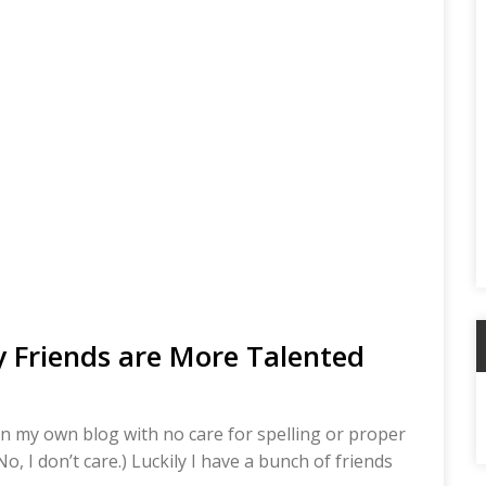
 Friends are More Talented
A
 on my own blog with no care for spelling or proper
, I don’t care.) Luckily I have a bunch of friends