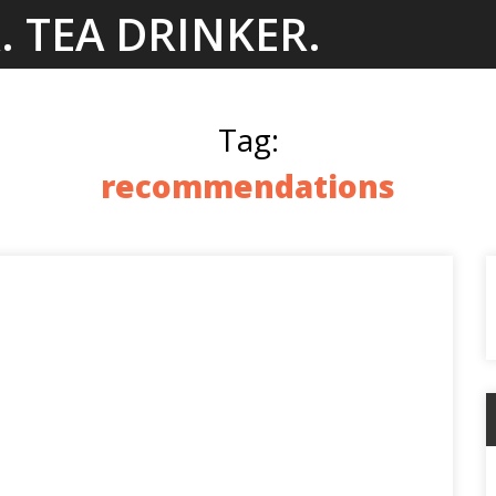
. TEA DRINKER.
Tag:
recommendations