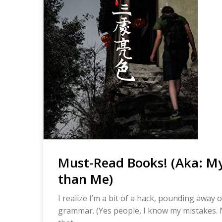
Must-Read Books! (Aka: My
than Me)
I realize I’m a bit of a hack, pounding away
grammar. (Yes people, I know my mistakes. No