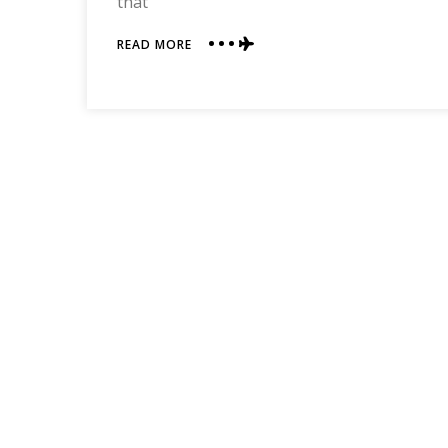
that
ABOUT
READ MORE
MUST-
READ
BOOKS!
(AKA:
MY
FRIENDS
ARE
MORE
TALENTED
THAN
ME)