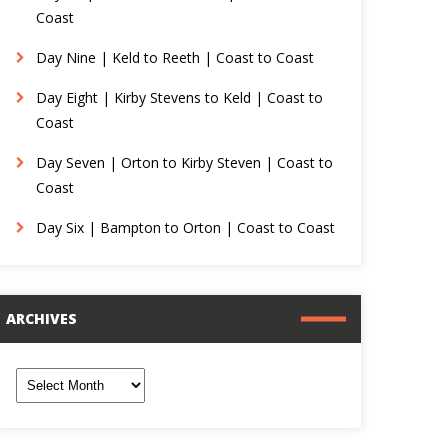
Coast
Day Nine | Keld to Reeth | Coast to Coast
Day Eight | Kirby Stevens to Keld | Coast to
Coast
Day Seven | Orton to Kirby Steven | Coast to
Coast
Day Six | Bampton to Orton | Coast to Coast
ARCHIVES
rchives