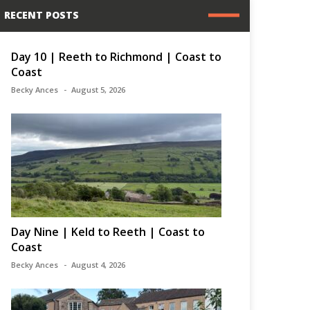
RECENT POSTS
Day 10 | Reeth to Richmond | Coast to
Coast
Becky Ances
August 5, 2026
Day Nine | Keld to Reeth | Coast to
Coast
Becky Ances
August 4, 2026