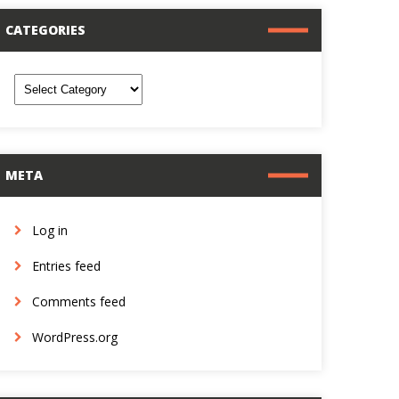
CATEGORIES
ategories
META
Log in
Entries feed
Comments feed
WordPress.org