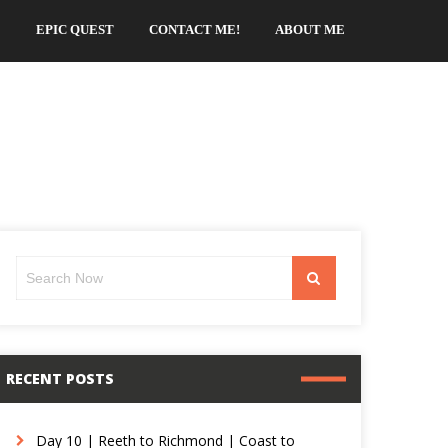
EPIC QUEST
CONTACT ME!
ABOUT ME
Search
Search
for:
RECENT POSTS
Day 10 | Reeth to Richmond | Coast to