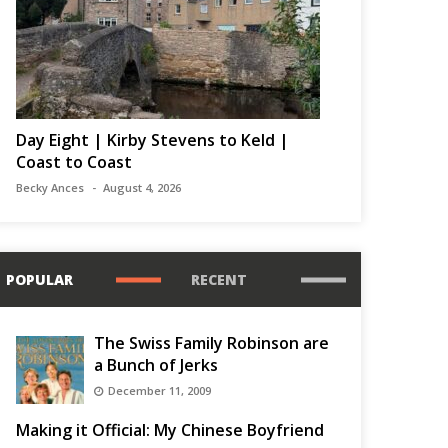
Day Eight | Kirby Stevens to Keld |
Coast to Coast
Becky Ances
August 4, 2026
POPULAR
RECENT
The Swiss Family Robinson are
a Bunch of Jerks
December 11, 2009
Making it Official: My Chinese Boyfriend