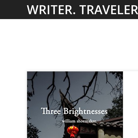
Skip
WRITER. TRAVELER
to
content