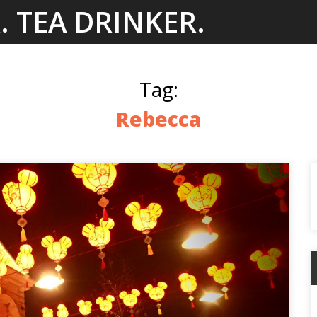
. TEA DRINKER.
Tag:
Rebecca