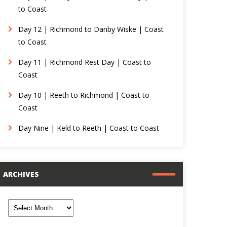
to Coast
Day 12 | Richmond to Danby Wiske | Coast
to Coast
Day 11 | Richmond Rest Day | Coast to
Coast
Day 10 | Reeth to Richmond | Coast to
Coast
Day Nine | Keld to Reeth | Coast to Coast
ARCHIVES
rchives