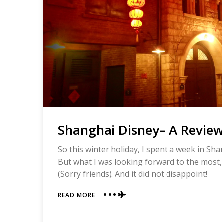
Shanghai Disney– A Revie
So this winter holiday, I spent a week in Sh
But what I was looking forward to the most,
(Sorry friends). And it did not disappoint!
ABOUT
READ MORE
SHANGHAI
DISNEY–