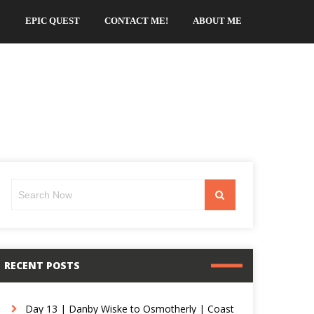
EPIC QUEST
CONTACT ME!
ABOUT ME
Search
Search
for:
RECENT POSTS
Day 13 | Danby Wiske to Osmotherly | Coast