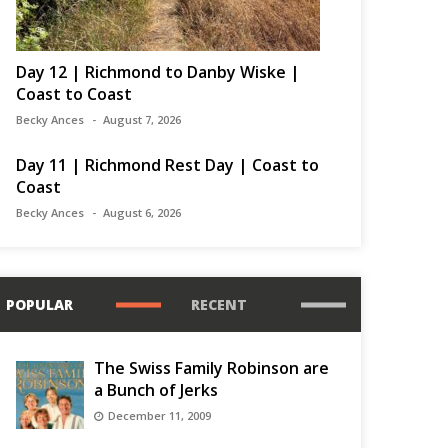
Day 12 | Richmond to Danby Wiske |
Coast to Coast
Becky Ances
August 7, 2026
Day 11 | Richmond Rest Day | Coast to
Coast
Becky Ances
August 6, 2026
POPULAR
RECENT
The Swiss Family Robinson are
a Bunch of Jerks
December 11, 2009