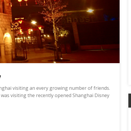
w
anghai visiting an every growing number of friends.
 was visiting the recently opened Shanghai Disney
A