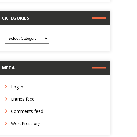
CATEGORIES
ategories
META
Log in
Entries feed
Comments feed
WordPress.org