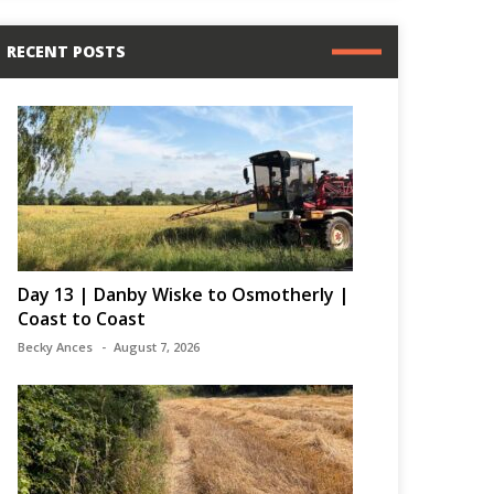
RECENT POSTS
Day 13 | Danby Wiske to Osmotherly |
Coast to Coast
Becky Ances
August 7, 2026