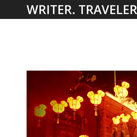
Skip
WRITER. TRAVELER
to
content