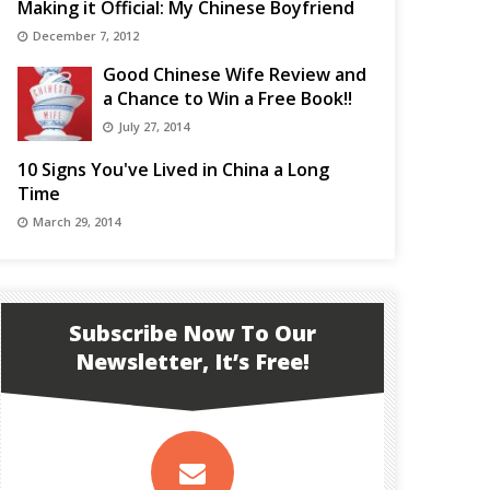
Making it Official: My Chinese Boyfriend
December 7, 2012
Good Chinese Wife Review and
a Chance to Win a Free Book!!
July 27, 2014
10 Signs You've Lived in China a Long
Time
March 29, 2014
Subscribe Now To Our
Newsletter, It’s Free!