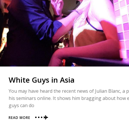
White Guys in Asia
You may have heard the recent news of Julian Blanc, a pi
his seminars online. It shows him bragging about how e
guys can do
ABOUT
READ MORE
WHITE
GUYS