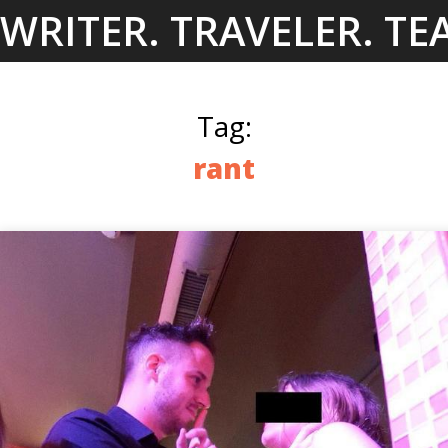
Skip
WRITER. TRAVELER. TE
to
content
Tag:
rant