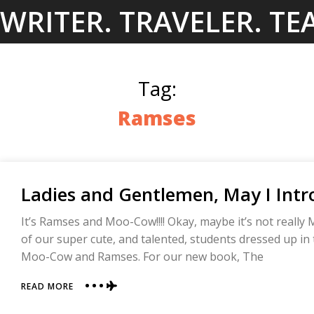
Skip
WRITER. TRAVELER. TE
to
content
Tag:
Ramses
Ladies and Gentlemen, May I Int
It’s Ramses and Moo-Cow!!!! Okay, maybe it’s not reall
of our super cute, and talented, students dressed up in
Moo-Cow and Ramses. For our new book, The
ABOUT
READ MORE
LADIES
AND