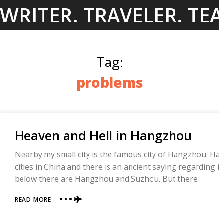
Skip
WRITER. TRAVELER. TE
to
content
Tag:
problems
Heaven and Hell in Hangzhou
Nearby my small city is the famous city of Hangzhou. 
cities in China and there is an ancient saying regarding 
below there are Hangzhou and Suzhou. But there
ABOUT
READ MORE
HEAVEN
AND