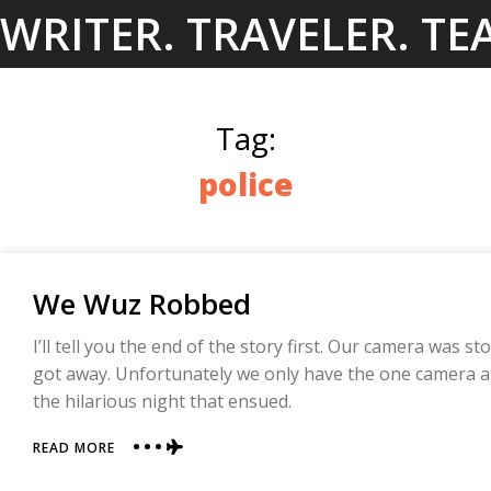
Skip
WRITER. TRAVELER. TE
to
content
Tag:
police
We Wuz Robbed
I’ll tell you the end of the story first. Our camera was s
got away. Unfortunately we only have the one camera an
the hilarious night that ensued.
ABOUT
READ MORE
WE
WUZ