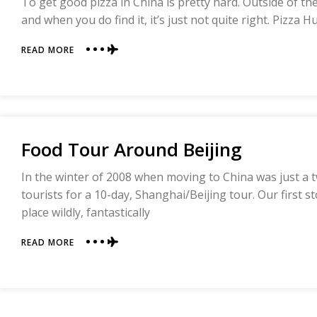
To get good pizza in China is pretty hard. Outside of the m
and when you do find it, it’s just not quite right. Pizza Hu
ABOUT
READ MORE
PIZZA
FAIL
Food Tour Around Beijing
In the winter of 2008 when moving to China was just a t
tourists for a 10-day, Shanghai/Beijing tour. Our first s
place wildly, fantastically
ABOUT
READ MORE
FOOD
TOUR
AROUND
BEIJING