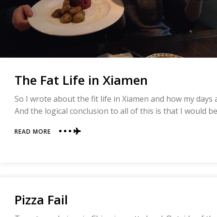
The Fat Life in Xiamen
So I wrote about the fit life in Xiamen and how my days a
And the logical conclusion to all of this is that I would b
ABOUT
READ MORE
THE
FAT
LIFE
IN
XIAMEN
Pizza Fail