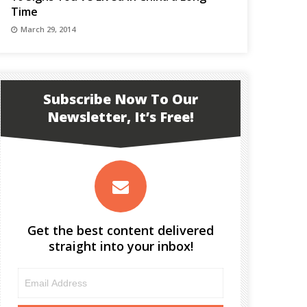
Time
March 29, 2014
Subscribe Now To Our
Newsletter, It’s Free!
Get the best content delivered
straight into your inbox!