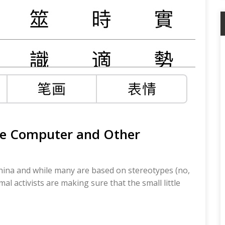
he Computer and Other
China and while many are based on stereotypes (no,
l activists are making sure that the small little