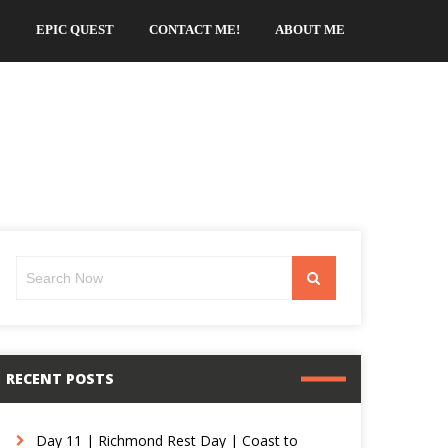
EPIC QUEST
CONTACT ME!
ABOUT ME
Search
Search
for:
RECENT POSTS
Day 11 | Richmond Rest Day | Coast to