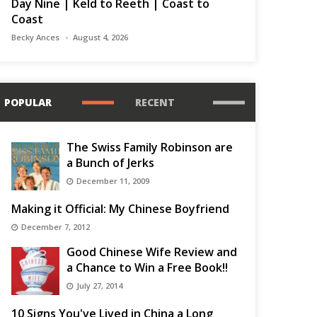
Day Nine | Keld to Reeth | Coast to
Coast
Becky Ances
August 4, 2026
POPULAR
RECENT
The Swiss Family Robinson are
a Bunch of Jerks
December 11, 2009
Making it Official: My Chinese Boyfriend
December 7, 2012
Good Chinese Wife Review and
a Chance to Win a Free Book!!
July 27, 2014
10 Signs You've Lived in China a Long