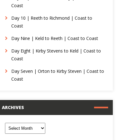
Coast
Day 10 | Reeth to Richmond | Coast to
Coast
Day Nine | Keld to Reeth | Coast to Coast
Day Eight | Kirby Stevens to Keld | Coast to
Coast
Day Seven | Orton to Kirby Steven | Coast to
Coast
ARCHIVES
rchives