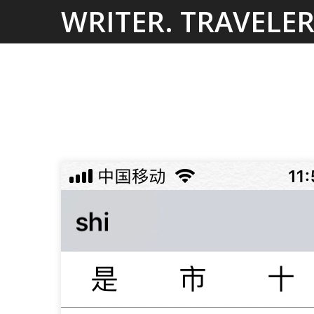
Skip
WRITER. TRAVELER
to
content