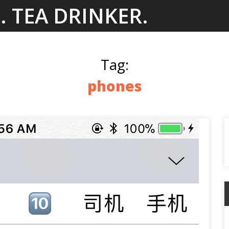
. TEA DRINKER.
Tag:
phones