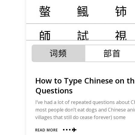
How to Type Chinese on t
Questions
I’ve had a lot of repeated questions about 
most people don’t eat dogs and Chinese anima
villages that still do cease forever) some
ABOUT
READ MORE