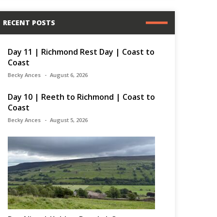
RECENT POSTS
Day 11 | Richmond Rest Day | Coast to
Coast
Becky Ances
August 6, 2026
Day 10 | Reeth to Richmond | Coast to
Coast
Becky Ances
August 5, 2026