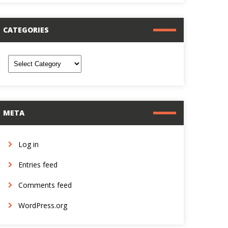
CATEGORIES
ategories
META
Log in
Entries feed
Comments feed
WordPress.org