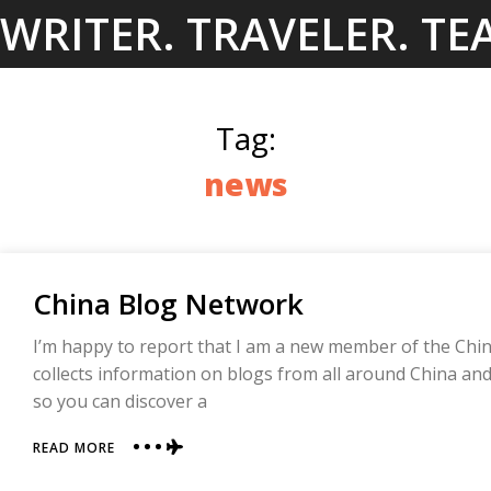
Skip
WRITER. TRAVELER. TE
to
content
Tag:
news
China Blog Network
I’m happy to report that I am a new member of the Chin
collects information on blogs from all around China a
so you can discover a
ABOUT
READ MORE
CHINA
BLOG