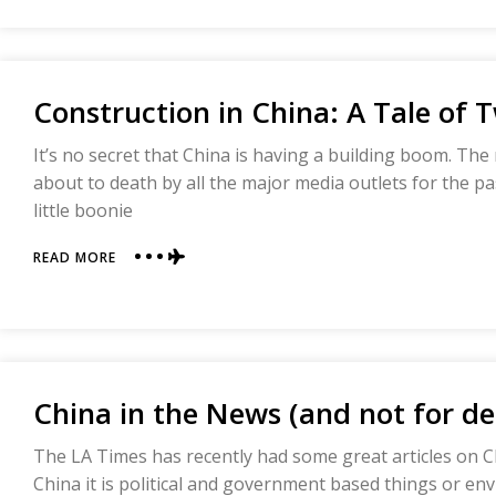
NETWORK
Construction in China: A Tale of 
It’s no secret that China is having a building boom. Th
about to death by all the major media outlets for the pas
little boonie
ABOUT
READ MORE
CONSTRUCTION
IN
CHINA:
A
TALE
OF
China in the News (and not for de
TWO
BUILDINGS
The LA Times has recently had some great articles on 
China it is political and government based things or env