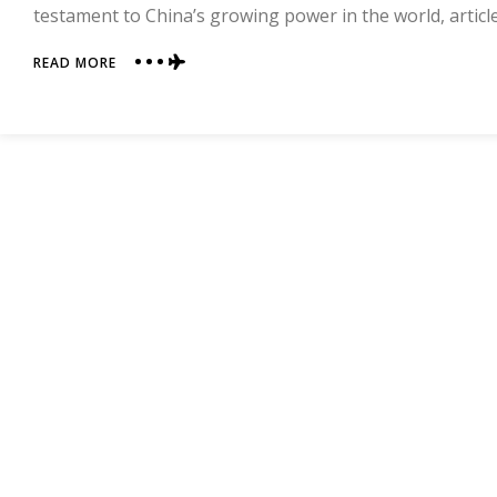
testament to China’s growing power in the world, articl
ABOUT
READ MORE
CHINA
IN
THE
NEWS
(AND
NOT
FOR
DEPRESSING
REASONS)