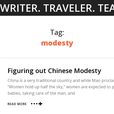
Skip
WRITER. TRAVELER. TE
to
content
Tag:
modesty
Figuring out Chinese Modesty
China is a very traditional country and while Mao proc
“Women hold up half the sky,” women are expected to pl
babies, taking care of the man, and
ABOUT
READ MORE
FIGURING
OUT