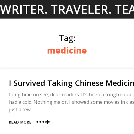
Skip
WRITER. TRAVELER. TE
to
content
Tag:
medicine
I Survived Taking Chinese Medici
Long time no see, dear readers. It’s been a tough coupl
had a cold. Nothing major, I showed some movies in class
just a few
ABOUT
READ MORE
I
SURVIVED