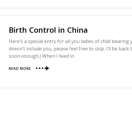
TAKING
CHINESE
MEDICINE
Birth Control in China
Here’s a special entry for all you ladies of child bearing 
doesn’t include you, please feel free to skip. I’ll be back
soon enough.) When I lived in
ABOUT
READ MORE
BIRTH
CONTROL
IN
CHINA