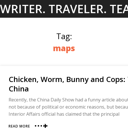
Skip
WRITER. TRAVELER. TE
to
content
Tag:
maps
Chicken, Worm, Bunny and Cops:
China
Recently, the China Daily Show had a funny article abou
not because of political or economic reasons, but becau
Interior Affairs official has claimed that the principal
ABOUT
READ MORE