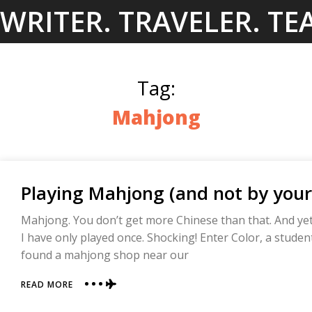
Skip
WRITER. TRAVELER. TE
to
content
Tag:
Mahjong
Playing Mahjong (and not by your
Mahjong. You don’t get more Chinese than that. And yet
I have only played once. Shocking! Enter Color, a studen
found a mahjong shop near our
ABOUT
READ MORE
PLAYING
MAHJONG