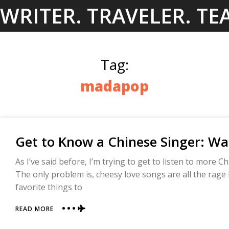
Skip
WRITER. TRAVELER. TE
to
content
Tag:
madapop
Get to Know a Chinese Singer: 
As I’ve said before, I’m trying to get to listen to more C
The only problem is, cheesy love songs are all the rage
favorite things to
ABOUT
READ MORE
GET
TO