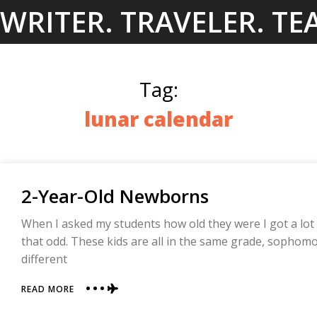
Skip
WRITER. TRAVELER. TE
to
content
Tag:
lunar calendar
2-Year-Old Newborns
When I asked my students how old they were I got a lot o
that odd. These kids are all in the same grade, sophomo
different
ABOUT
READ MORE
2-
YEAR-