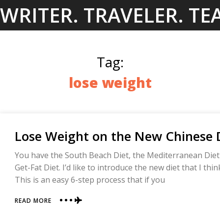
Skip
WRITER. TRAVELER. TE
to
content
Tag:
lose weight
Lose Weight on the New Chinese D
You have the South Beach Diet, the Mediterranean Die
Get-Fat Diet. I’d like to introduce the new diet that I thi
This is an easy 6-step process that if you
ABOUT
READ MORE
LOSE
WEIGHT