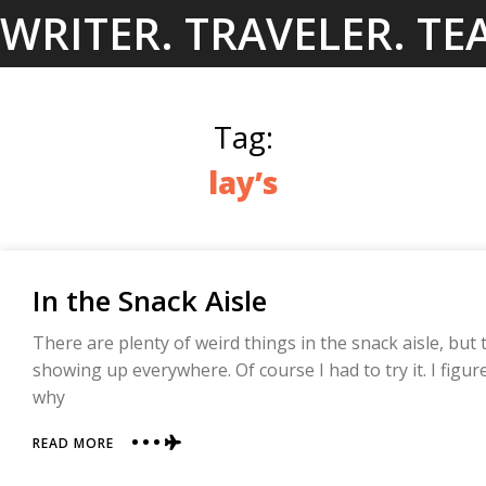
Skip
WRITER. TRAVELER. TE
to
content
Tag:
lay’s
In the Snack Aisle
There are plenty of weird things in the snack aisle, but 
showing up everywhere. Of course I had to try it. I figur
why
ABOUT
READ MORE
IN
THE