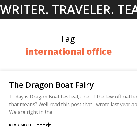
Skip
WRITER. TRAVELER. TE
to
content
Tag:
international office
The Dragon Boat Fairy
Today is Dragon Boat Festival, one of the few official ho
that means? Well read this post that I wrote last year ab
We are right in the
ABOUT
READ MORE
THE
DRAGON