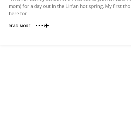
mom) for a day out in the Lin’an hot spring. My first th
here for
ABOUT
READ MORE
LIN’AN
HOT
SPRINGS