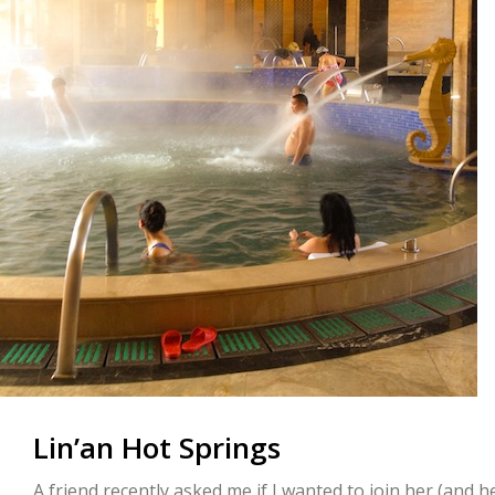
Lin’an Hot Springs
A friend recently asked me if I wanted to join her (and 