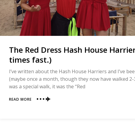
The Red Dress Hash House Harrier
times fast.)
I’ve written about the Hash House Harriers and I’ve be
(maybe once a month, though they now have walked 2-3
was a special walk, it was the “Red
ABOUT
READ MORE
THE
RED
DRESS
HASH
HOUSE
HARRIER