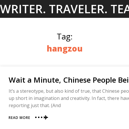
Skip
WRITER. TRAVELER. TE
to
content
Tag:
hangzou
Wait a Minute, Chinese People Bei
It’s a stereotype, but also kind of true, that Chinese pe
up short in imagination and creativity. In fact, there ha
reporting just that. (And
ABOUT
READ MORE
WAIT
A