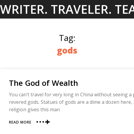
Skip
WRITER. TRAVELER. TE
to
content
Tag:
gods
The God of Wealth
You can’t travel for very long in China without seeing a 
revered gods. Statues of gods are a dime a dozen here,
religion gives this man
ABOUT
READ MORE
THE
GOD