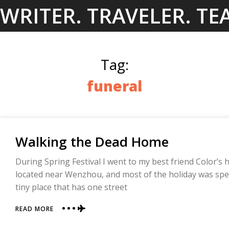
Skip
WRITER. TRAVELER. TE
to
content
Tag:
funeral
Walking the Dead Home
During Spring Festival I went to my best friend Color’s 
located near Wenzhou, and most of the holiday was spent
tiny place that has one street
ABOUT
READ MORE
WALKING
THE