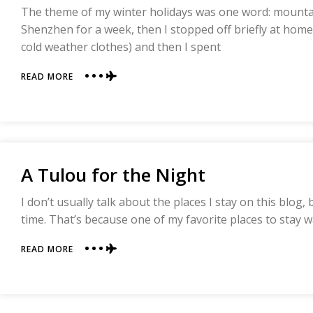
The theme of my winter holidays was one word: mountai
Shenzhen for a week, then I stopped off briefly at hom
cold weather clothes) and then I spent
ABOUT
READ MORE
THE
PLAYFUL
AND
JOYEOUS
MT
WUYI
A Tulou for the Night
I don’t usually talk about the places I stay on this blog
time. That’s because one of my favorite places to stay wa
ABOUT
READ MORE
A
TULOU
FOR
THE