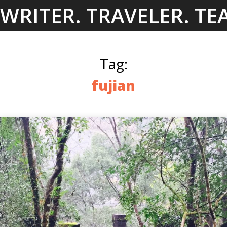
Skip
WRITER. TRAVELER. TE
to
content
Tag:
fujian