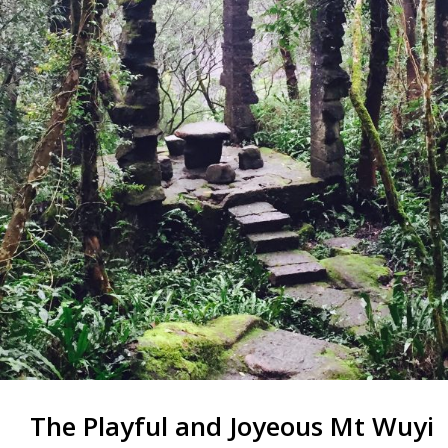
The Playful and Joyeous Mt Wuyi