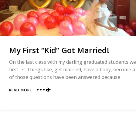
My First “Kid” Got Married!
On the last class with my darling graduated students w
first…?” Things like, get married, have a baby, become a m
of those questions have been answered because
ABOUT
READ MORE
MY
FIRST
“KID”
GOT
MARRIED!