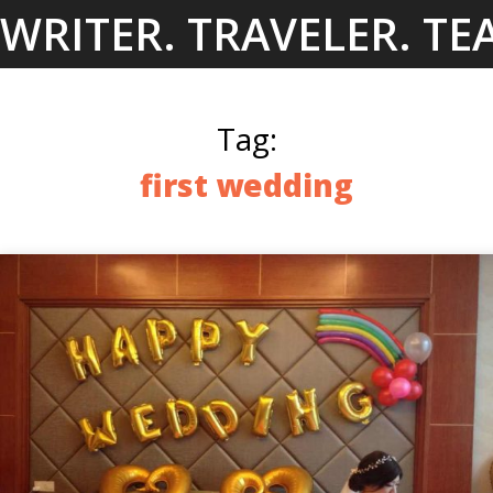
Skip
WRITER. TRAVELER. TE
to
content
Tag:
first wedding