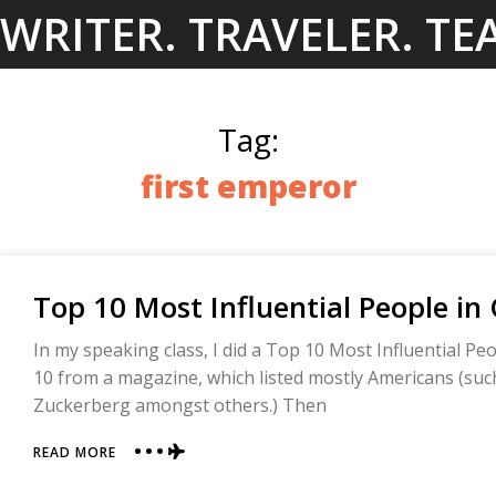
Skip
WRITER. TRAVELER. TE
to
content
Tag:
first emperor
Top 10 Most Influential People in
In my speaking class, I did a Top 10 Most Influential Peopl
10 from a magazine, which listed mostly Americans (suc
Zuckerberg amongst others.) Then
ABOUT
READ MORE
TOP
10