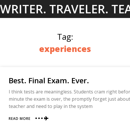
Skip
WRITER. TRAVELER. TE
to
content
Tag:
experiences
Best. Final Exam. Ever.
I think tests are meaningless. Students cram right befo
minute the exam is over, the promptly forget just about
teacher and need to play in the system
ABOUT
READ MORE
BEST.
FINAL