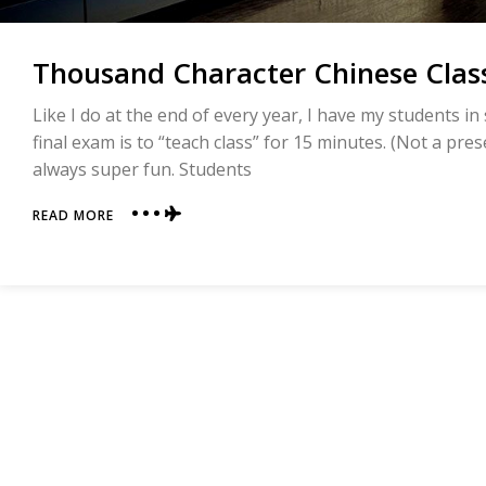
Thousand Character Chinese Clas
Like I do at the end of every year, I have my students i
final exam is to “teach class” for 15 minutes. (Not a prese
always super fun. Students
ABOUT
READ MORE
THOUSAND
CHARACTER
CHINESE
CLASSIC