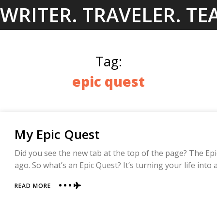
Skip
WRITER. TRAVELER. TE
to
content
Tag:
epic quest
My Epic Quest
Did you see the new tab at the top of the page? The Epic
ago. So what’s an Epic Quest? It’s turning your life int
ABOUT
READ MORE
MY
EPIC
QUEST