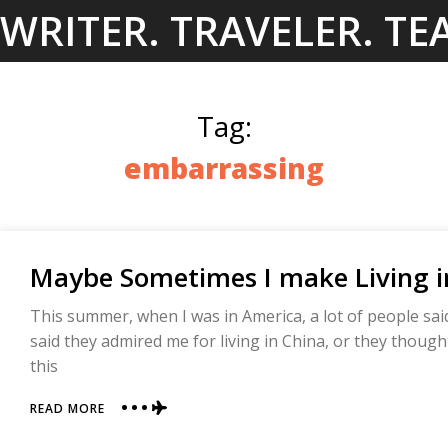
Skip
WRITER. TRAVELER. TE
to
content
Tag:
embarrassing
Maybe Sometimes I make Living i
This summer, when I was in America, a lot of people sai
said they admired me for living in China, or they though
this
ABOUT
READ MORE
MAYBE
SOMETIMES