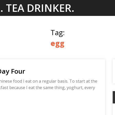
. TEA DRINKER.
Tag:
egg
Day Four
hinese food I eat on a regular basis. To start at the
akfast because I eat the same thing, yoghurt, every