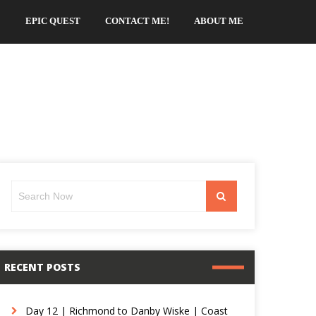
EPIC QUEST
CONTACT ME!
ABOUT ME
Search
Search
for:
RECENT POSTS
Day 12 | Richmond to Danby Wiske | Coast