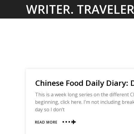
Skip
WRITER. TRAVELER
to
content
Chinese Food Daily Diary: 
This is a week long series on the different C
beginning, click here. I’m not including bre
day so I don’t
ABOUT
READ MORE
CHINESE
FOOD