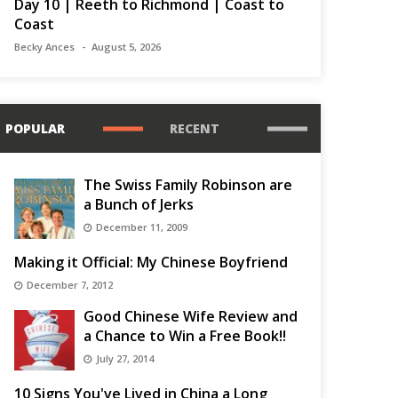
Day 10 | Reeth to Richmond | Coast to
Coast
Becky Ances
August 5, 2026
POPULAR
RECENT
The Swiss Family Robinson are
a Bunch of Jerks
December 11, 2009
Making it Official: My Chinese Boyfriend
December 7, 2012
Good Chinese Wife Review and
a Chance to Win a Free Book!!
July 27, 2014
10 Signs You've Lived in China a Long