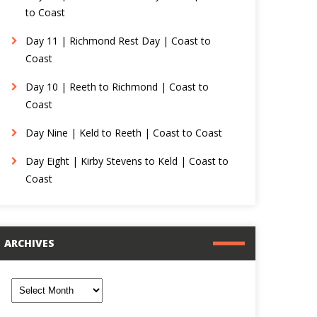
to Coast
Day 11 | Richmond Rest Day | Coast to
Coast
Day 10 | Reeth to Richmond | Coast to
Coast
Day Nine | Keld to Reeth | Coast to Coast
Day Eight | Kirby Stevens to Keld | Coast to
Coast
ARCHIVES
rchives