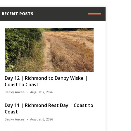
RECENT POSTS
Day 12 | Richmond to Danby Wiske |
Coast to Coast
Becky Ances
August 7, 2026
Day 11 | Richmond Rest Day | Coast to
Coast
Becky Ances
August 6, 2026