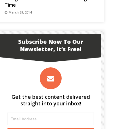
Time
March 29, 2014
Subscribe Now To Our
Newsletter, It’s Free!
Get the best content delivered
straight into your inbox!