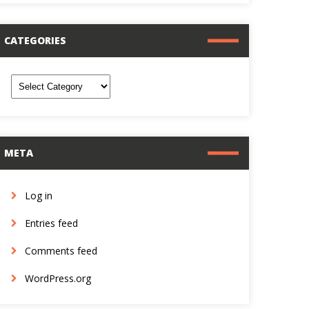
CATEGORIES
ategories
META
Log in
Entries feed
Comments feed
WordPress.org