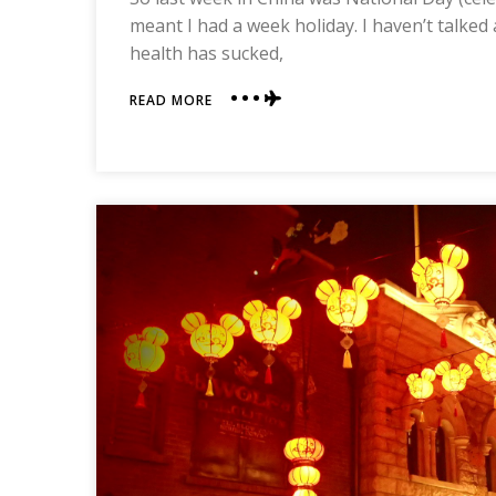
meant I had a week holiday. I haven’t talked
health has sucked,
ABOUT
READ MORE
CHECK
OUT
HONG
KONG
DISNEY!