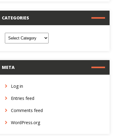
CATEGORIES
ategories
META
Log in
Entries feed
Comments feed
WordPress.org