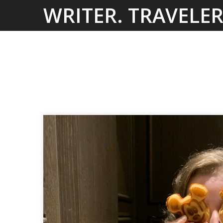
Skip
WRITER. TRAVELER
to
content