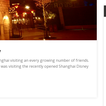
w
anghai visiting an every growing number of friends.
 was visiting the recently opened Shanghai Disney