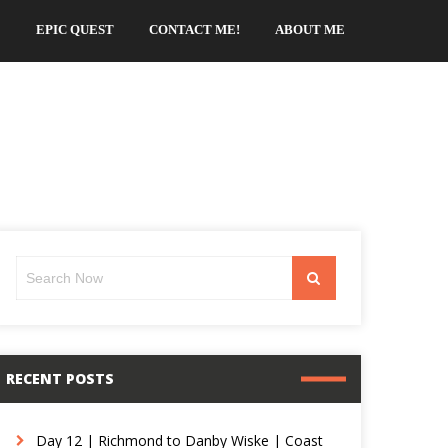
EPIC QUEST
CONTACT ME!
ABOUT ME
Search
Search
for:
RECENT POSTS
Day 12 | Richmond to Danby Wiske | Coast