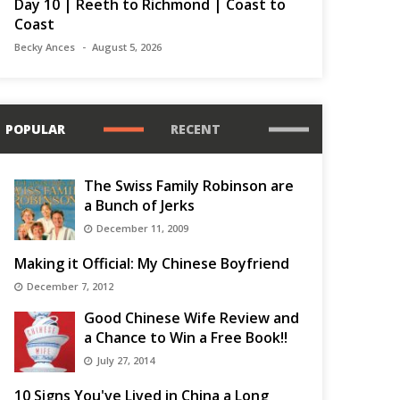
Day 10 | Reeth to Richmond | Coast to
Coast
Becky Ances
August 5, 2026
POPULAR
RECENT
The Swiss Family Robinson are
a Bunch of Jerks
December 11, 2009
Making it Official: My Chinese Boyfriend
December 7, 2012
Good Chinese Wife Review and
a Chance to Win a Free Book!!
July 27, 2014
10 Signs You've Lived in China a Long