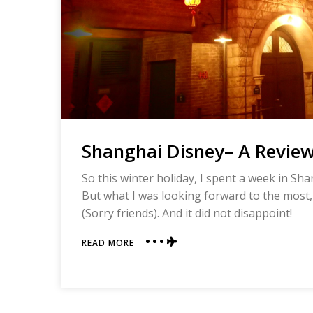
Shanghai Disney– A Revie
So this winter holiday, I spent a week in Sh
But what I was looking forward to the most,
(Sorry friends). And it did not disappoint!
ABOUT
READ MORE
SHANGHAI
DISNEY–
A
REVIEW