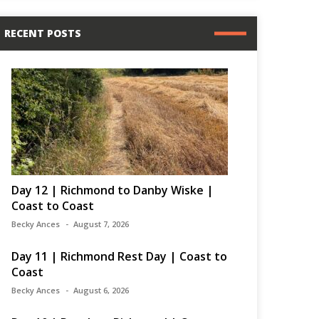
RECENT POSTS
Day 12 | Richmond to Danby Wiske |
Coast to Coast
Becky Ances
August 7, 2026
Day 11 | Richmond Rest Day | Coast to
Coast
Becky Ances
August 6, 2026