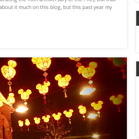
 about it much on this blog, but this past year my
C