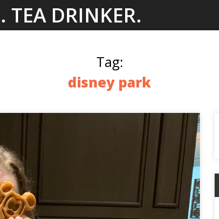
. TEA DRINKER.
Tag:
disney park