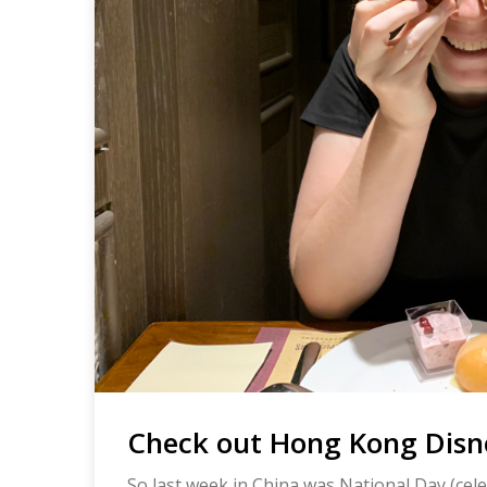
Check out Hong Kong Disn
So last week in China was National Day (cele