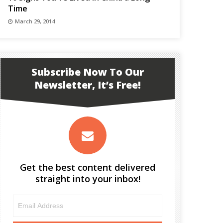
Time
March 29, 2014
Subscribe Now To Our
Newsletter, It’s Free!
Get the best content delivered
straight into your inbox!