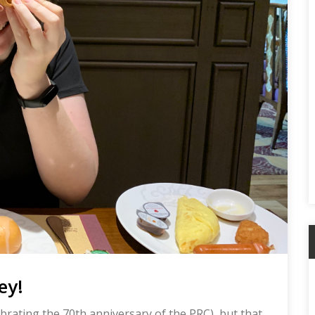
A
ey!
brating the 70th anniversary of the PRC), but that