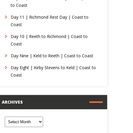
to Coast
Day 11 | Richmond Rest Day | Coast to
Coast
Day 10 | Reeth to Richmond | Coast to
Coast
Day Nine | Keld to Reeth | Coast to Coast
Day Eight | Kirby Stevens to Keld | Coast to
Coast
ARCHIVES
rchives