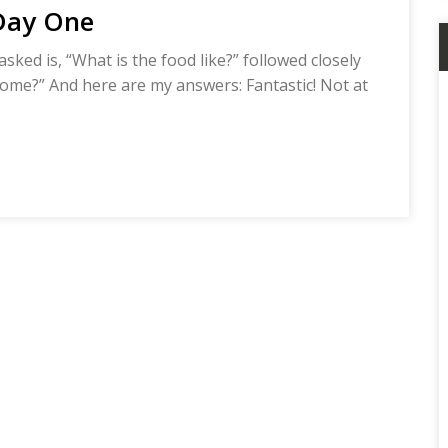
 Day One
sked is, “What is the food like?” followed closely
 home?” And here are my answers: Fantastic! Not at