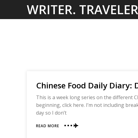
Skip
WRITER. TRAVELER
to
content
Chinese Food Daily Diary: 
This is a week long series on the different C
beginning, click here. I’m not including bre
day so I don’t
ABOUT
READ MORE
CHINESE
FOOD