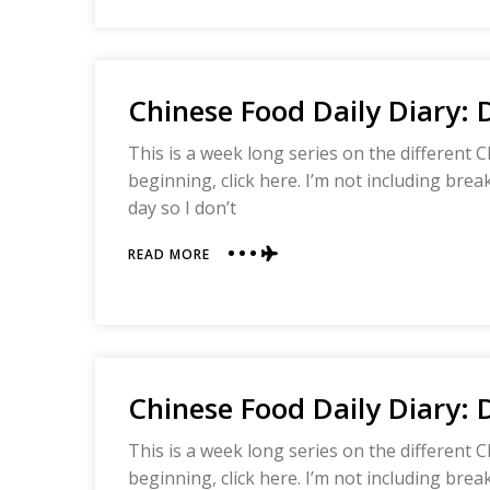
DAILY
DIARY:
DAY
FIVE
Chinese Food Daily Diary: 
This is a week long series on the different C
beginning, click here. I’m not including bre
day so I don’t
ABOUT
READ MORE
CHINESE
FOOD
DAILY
DIARY:
DAY
FOUR
Chinese Food Daily Diary: 
This is a week long series on the different C
beginning, click here. I’m not including bre