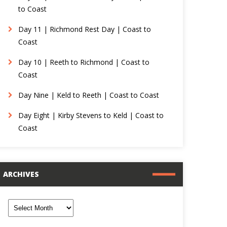
to Coast
Day 11 | Richmond Rest Day | Coast to
Coast
Day 10 | Reeth to Richmond | Coast to
Coast
Day Nine | Keld to Reeth | Coast to Coast
Day Eight | Kirby Stevens to Keld | Coast to
Coast
ARCHIVES
rchives