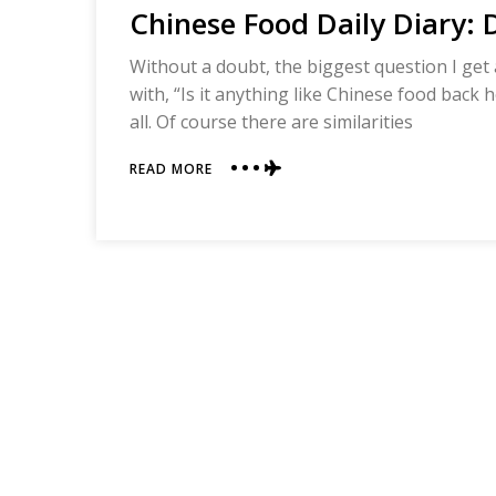
Chinese Food Daily Diary:
Without a doubt, the biggest question I get a
with, “Is it anything like Chinese food back
all. Of course there are similarities
ABOUT
READ MORE
CHINESE
FOOD
DAILY
DIARY:
DAY
ONE