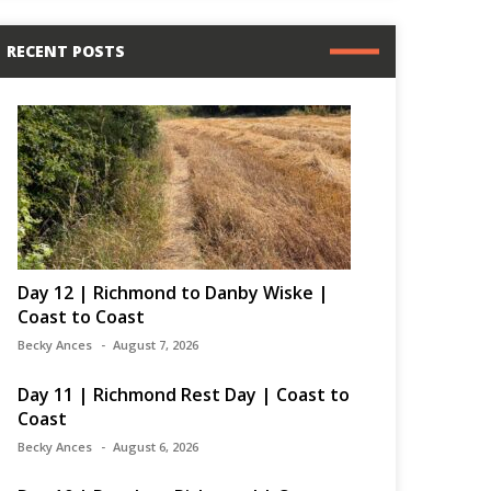
RECENT POSTS
Day 12 | Richmond to Danby Wiske |
Coast to Coast
Becky Ances
August 7, 2026
Day 11 | Richmond Rest Day | Coast to
Coast
Becky Ances
August 6, 2026