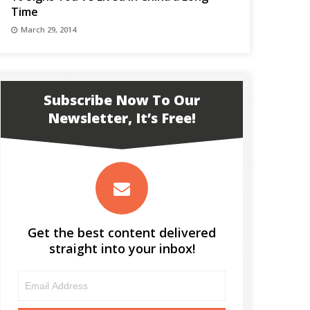
Time
March 29, 2014
Subscribe Now To Our
Newsletter, It’s Free!
Get the best content delivered
straight into your inbox!