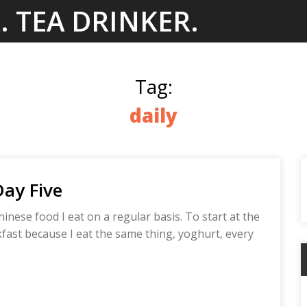
. TEA DRINKER.
Tag:
daily
Day Five
hinese food I eat on a regular basis. To start at the
akfast because I eat the same thing, yoghurt, every