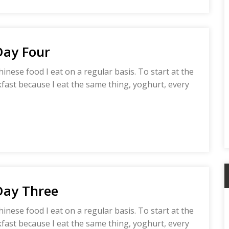
Day Four
hinese food I eat on a regular basis. To start at the
akfast because I eat the same thing, yoghurt, every
Day Three
A
hinese food I eat on a regular basis. To start at the
akfast because I eat the same thing, yoghurt, every