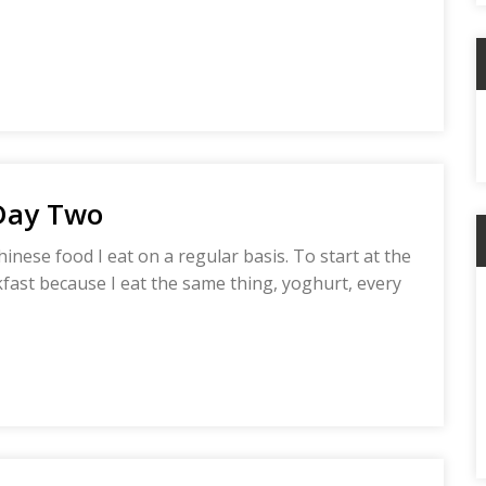
C
 Day Two
hinese food I eat on a regular basis. To start at the
akfast because I eat the same thing, yoghurt, every