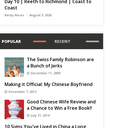
Day 10 | Reeth to Richmond | Coast to
Coast
Becky Ances
August 5, 2026
POPULAR
RECENT
The Swiss Family Robinson are
a Bunch of Jerks
December 11, 2009
Making it Official: My Chinese Boyfriend
December 7, 2012
Good Chinese Wife Review and
a Chance to Win a Free Book!!
July 27, 2014
10 Signs You've Lived in China a Long