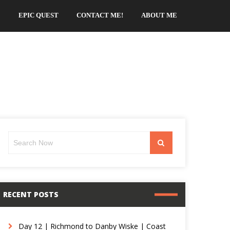
EPIC QUEST
CONTACT ME!
ABOUT ME
Search
Search
for:
RECENT POSTS
Day 12 | Richmond to Danby Wiske | Coast