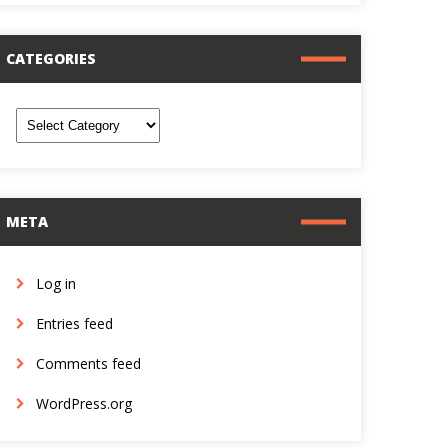
CATEGORIES
ategories
META
Log in
Entries feed
Comments feed
WordPress.org