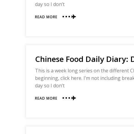
day so I don’t
ABOUT
READ MORE
CHINESE
FOOD
DAILY
DIARY:
DAY
THREE
Chinese Food Daily Diary:
This is a week long series on the different C
beginning, click here. I’m not including bre
day so I don’t
ABOUT
READ MORE
CHINESE
FOOD
DAILY
DIARY:
DAY
TWO