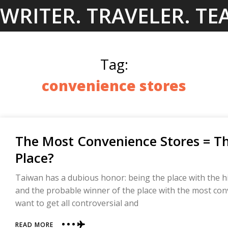
Skip
WRITER. TRAVELER. TE
to
content
Tag:
convenience stores
The Most Convenience Stores = T
Place?
Taiwan has a dubious honor: being the place with the hig
and the probable winner of the place with the most conve
want to get all controversial and
ABOUT
READ MORE