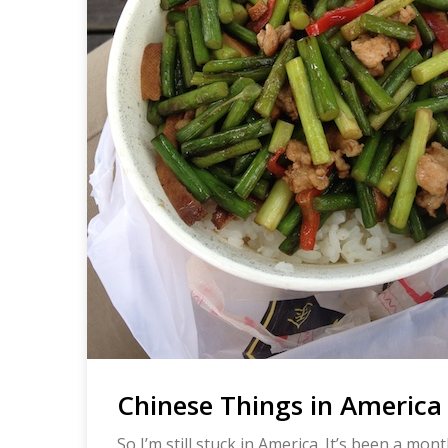
Chinese Things in America 
So I’m still stuck in America. It’s been a mon