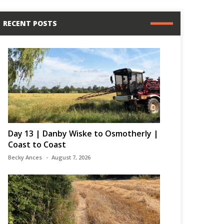
RECENT POSTS
Day 13 | Danby Wiske to Osmotherly |
Coast to Coast
Becky Ances
August 7, 2026