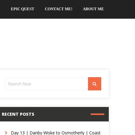
EPIC QUEST
CONTACT ME!
ABOUT ME
Search
Search
for:
RECENT POSTS
Day 13 | Danby Wiske to Osmotherly | Coast