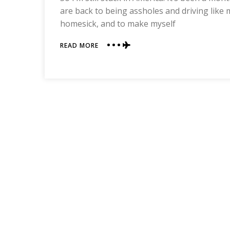
are back to being assholes and driving like m
homesick, and to make myself
ABOUT
READ MORE
CHINESE
THINGS
IN
AMERICA
THAT
AREN’T
ACTUALLY
CHINESE