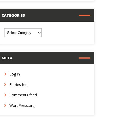
CATEGORIES
ategories
META
Log in
Entries feed
Comments feed
WordPress.org