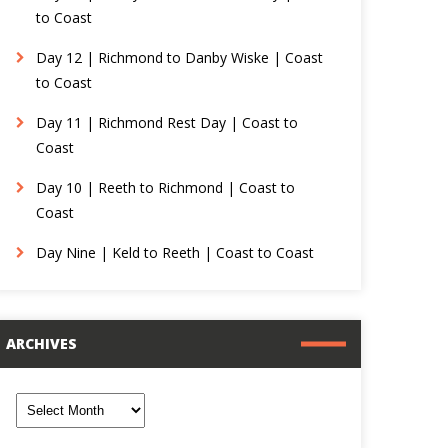
to Coast
Day 12 | Richmond to Danby Wiske | Coast
to Coast
Day 11 | Richmond Rest Day | Coast to
Coast
Day 10 | Reeth to Richmond | Coast to
Coast
Day Nine | Keld to Reeth | Coast to Coast
ARCHIVES
rchives