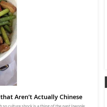
A
that Aren’t Actually Chinese
th so culture shock is a thing of the past (people