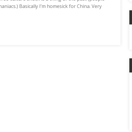
aniacs.) Basically I’m homesick for China. Very
C