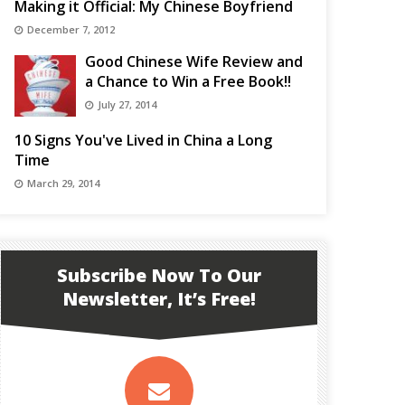
Making it Official: My Chinese Boyfriend
December 7, 2012
Good Chinese Wife Review and
a Chance to Win a Free Book!!
July 27, 2014
10 Signs You've Lived in China a Long
Time
March 29, 2014
Subscribe Now To Our
Newsletter, It’s Free!