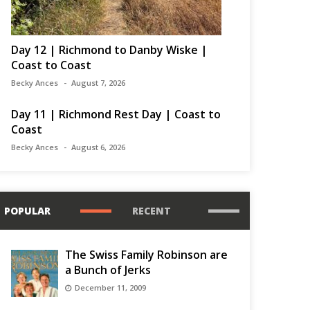
Day 12 | Richmond to Danby Wiske |
Coast to Coast
Becky Ances
August 7, 2026
Day 11 | Richmond Rest Day | Coast to
Coast
Becky Ances
August 6, 2026
POPULAR
RECENT
The Swiss Family Robinson are
a Bunch of Jerks
December 11, 2009