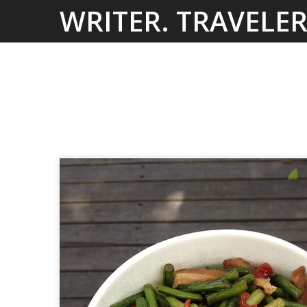
Skip
WRITER. TRAVELER
to
content