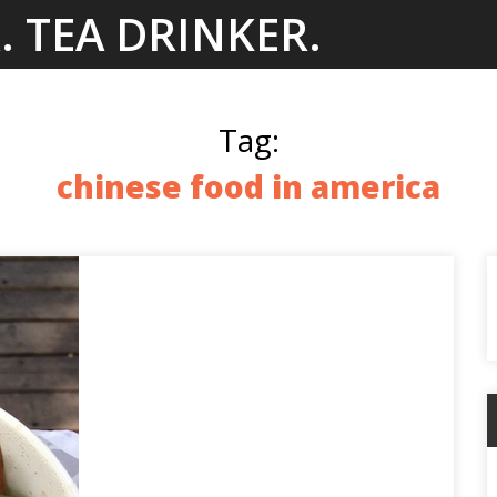
. TEA DRINKER.
Tag:
chinese food in america