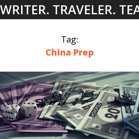
Skip
WRITER. TRAVELER. TE
to
content
Tag:
China Prep