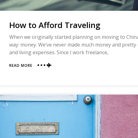
How to Afford Traveling
When we originally started planning on moving to China
way: money. We’ve never made much money and pretty 
and living expenses. Since I work freelance,
ABOUT
READ MORE
HOW
TO
AFFORD
TRAVELING