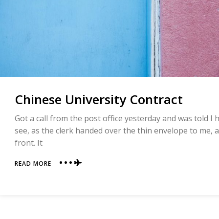
Chinese University Contract
Got a call from the post office yesterday and was told I
see, as the clerk handed over the thin envelope to me, a
front. It
ABOUT
READ MORE
CHINESE
UNIVERSITY
CONTRACT