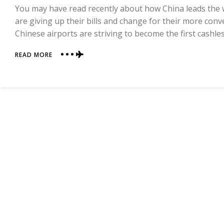
You may have read recently about how China leads the
are giving up their bills and change for their more co
Chinese airports are striving to become the first cashle
ABOUT
READ MORE
LIVING
A
CASHLESS
LIFE
IN
CHINA
—
FIRSTHAND
EXPERIENCE