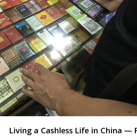
Living a Cashless Life in China —