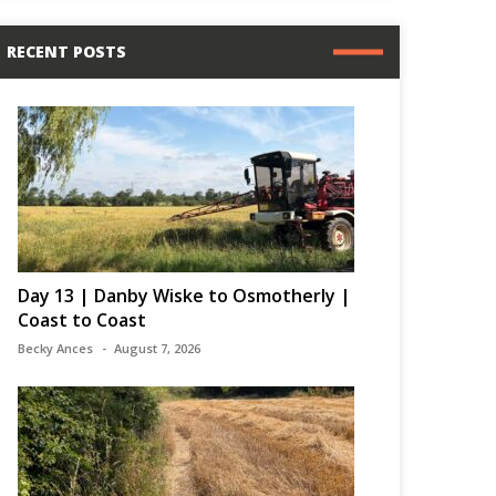
RECENT POSTS
Day 13 | Danby Wiske to Osmotherly |
Coast to Coast
Becky Ances
August 7, 2026