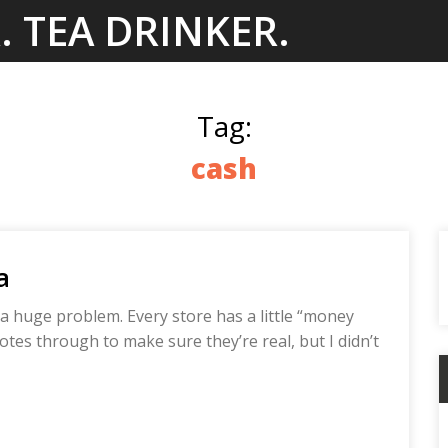
. TEA DRINKER.
Tag:
cash
a
a huge problem. Every store has a little “money
tes through to make sure they’re real, but I didn’t