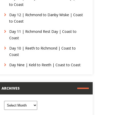
to Coast
Day 12 | Richmond to Danby Wiske | Coast
to Coast
Day 11 | Richmond Rest Day | Coast to
Coast
Day 10 | Reeth to Richmond | Coast to
Coast
Day Nine | Keld to Reeth | Coast to Coast
ARCHIVES
rchives