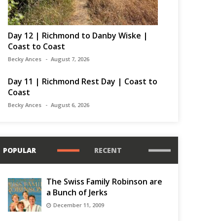
Day 12 | Richmond to Danby Wiske |
Coast to Coast
Becky Ances
August 7, 2026
Day 11 | Richmond Rest Day | Coast to
Coast
Becky Ances
August 6, 2026
POPULAR
RECENT
The Swiss Family Robinson are
a Bunch of Jerks
December 11, 2009