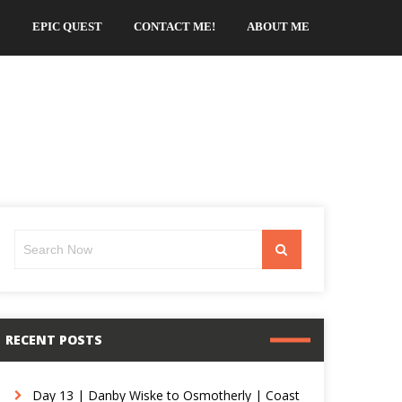
EPIC QUEST
CONTACT ME!
ABOUT ME
Search
Search
for:
RECENT POSTS
Day 13 | Danby Wiske to Osmotherly | Coast