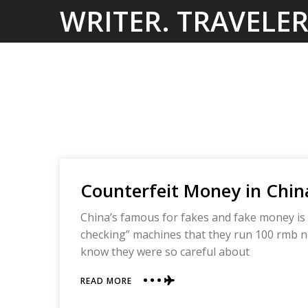
Skip
WRITER. TRAVELER
to
content
Counterfeit Money in Chin
China’s famous for fakes and fake money is 
checking” machines that they run 100 rmb no
know they were so careful about
ABOUT
READ MORE
COUNTERFEIT
MONEY