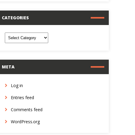
CATEGORIES
ategories
META
Log in
Entries feed
Comments feed
WordPress.org