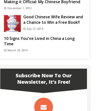
Making it Official: My Chinese Boyfriend
December 7, 2012
Good Chinese Wife Review and
a Chance to Win a Free Book!!
July 27, 2014
10 Signs You've Lived in China a Long
Time
March 29, 2014
Subscribe Now To Our
Newsletter, It’s Free!