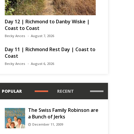
Day 12 | Richmond to Danby Wiske |
Coast to Coast
Becky Ances
August 7, 2026
Day 11 | Richmond Rest Day | Coast to
Coast
Becky Ances
August 6, 2026
POPULAR
RECENT
The Swiss Family Robinson are
a Bunch of Jerks
December 11, 2009