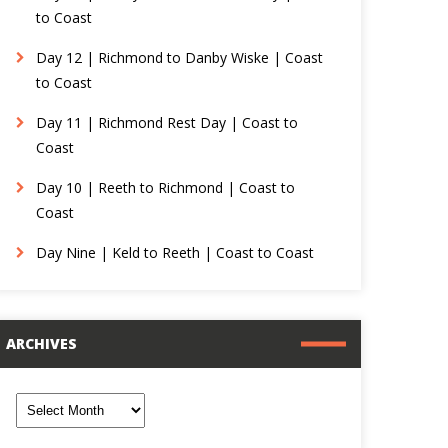
to Coast
Day 12 | Richmond to Danby Wiske | Coast
to Coast
Day 11 | Richmond Rest Day | Coast to
Coast
Day 10 | Reeth to Richmond | Coast to
Coast
Day Nine | Keld to Reeth | Coast to Coast
ARCHIVES
rchives