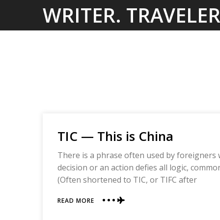
Skip
WRITER. TRAVELER
to
content
TIC — This is China
There is a phrase often used by foreigners 
decision or an action defies all logic, comm
(Often shortened to TIC, or TIFC after
ABOUT
READ MORE
TIC
—