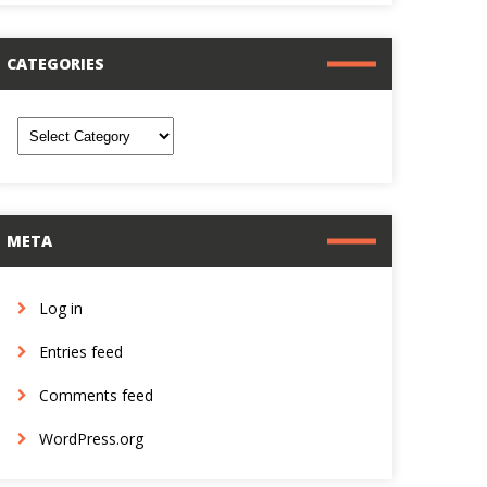
CATEGORIES
ategories
META
Log in
Entries feed
Comments feed
WordPress.org