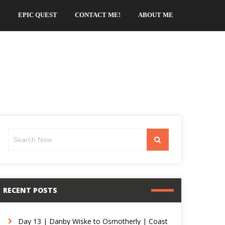
EPIC QUEST
CONTACT ME!
ABOUT ME
Search
Search
for:
RECENT POSTS
Day 13 | Danby Wiske to Osmotherly | Coast