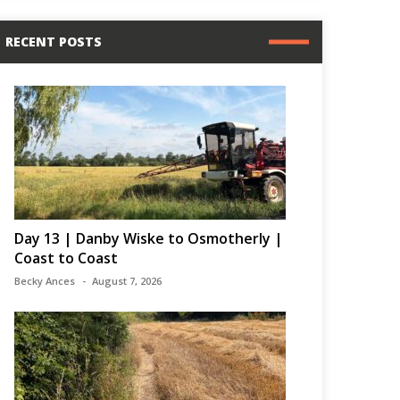
RECENT POSTS
Day 13 | Danby Wiske to Osmotherly |
Coast to Coast
Becky Ances
August 7, 2026