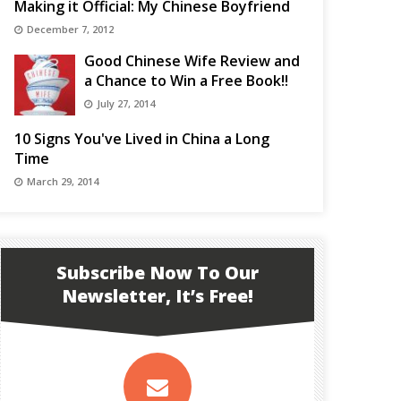
Making it Official: My Chinese Boyfriend
December 7, 2012
Good Chinese Wife Review and
a Chance to Win a Free Book!!
July 27, 2014
10 Signs You've Lived in China a Long
Time
March 29, 2014
Subscribe Now To Our
Newsletter, It’s Free!