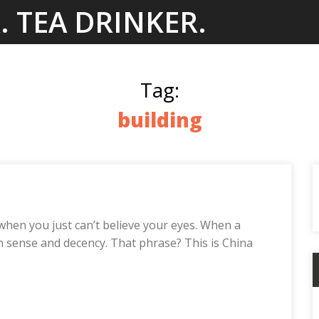
. TEA DRINKER.
Tag:
building
when you just can’t believe your eyes. When a
on sense and decency. That phrase? This is China