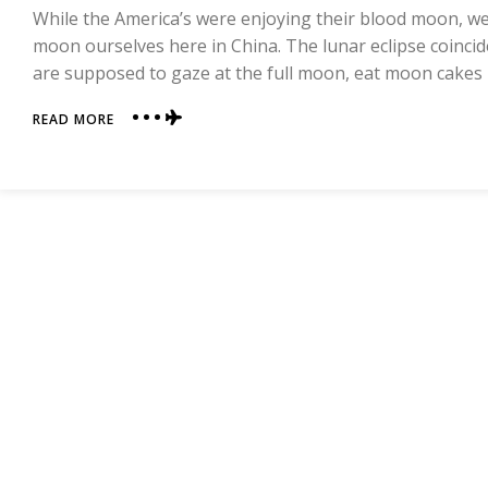
While the America’s were enjoying their blood moon, we
moon ourselves here in China. The lunar eclipse coincid
are supposed to gaze at the full moon, eat moon cakes
ABOUT
READ MORE
MID-
AUTUMN
FESTIVAL
AND
BOBING!