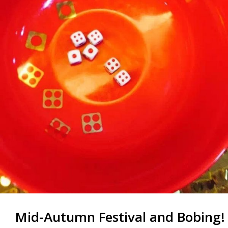
Mid-Autumn Festival and Bobing!