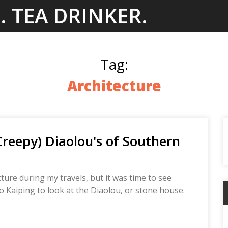
. TEA DRINKER.
Tag:
Architecture
Creepy) Diaolou's of Southern
ure during my travels, but it was time to see
o Kaiping to look at the Diaolou, or stone house.