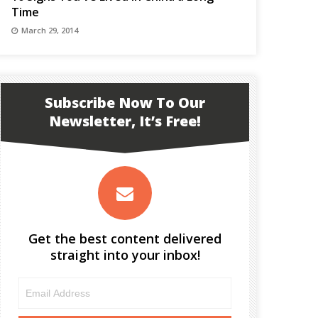
Time
March 29, 2014
Subscribe Now To Our
Newsletter, It’s Free!
Get the best content delivered
straight into your inbox!