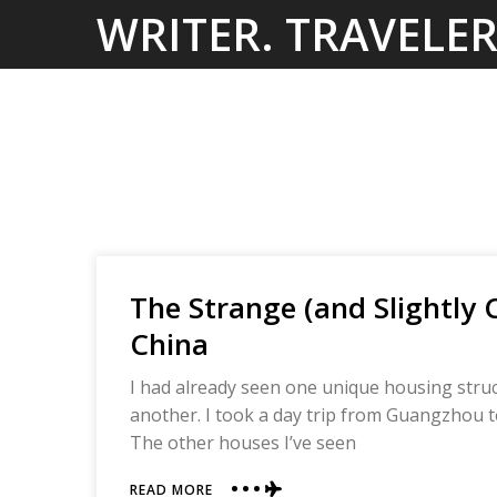
Skip
WRITER. TRAVELER
to
content
The Strange (and Slightly 
China
I had already seen one unique housing struct
another. I took a day trip from Guangzhou t
The other houses I’ve seen
ABOUT
READ MORE