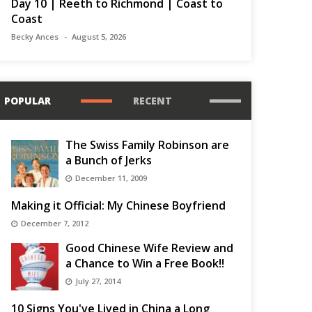
Day 10 | Reeth to Richmond | Coast to
Coast
Becky Ances
August 5, 2026
POPULAR
RECENT
The Swiss Family Robinson are
a Bunch of Jerks
December 11, 2009
Making it Official: My Chinese Boyfriend
December 7, 2012
Good Chinese Wife Review and
a Chance to Win a Free Book!!
July 27, 2014
10 Signs You've Lived in China a Long