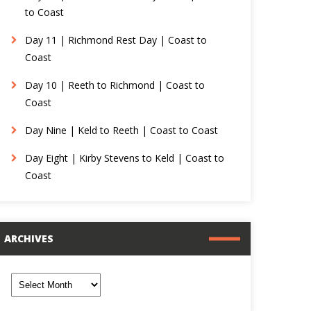
to Coast
Day 11 | Richmond Rest Day | Coast to
Coast
Day 10 | Reeth to Richmond | Coast to
Coast
Day Nine | Keld to Reeth | Coast to Coast
Day Eight | Kirby Stevens to Keld | Coast to
Coast
ARCHIVES
rchives