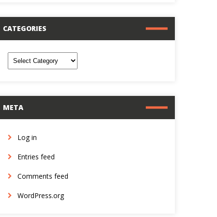
CATEGORIES
ategories
META
Log in
Entries feed
Comments feed
WordPress.org