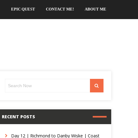
EPIC QUEST
CONTACT ME!
ABOUT ME
Search
Search
for:
RECENT POSTS
Day 12 | Richmond to Danby Wiske | Coast