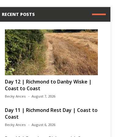
RECENT POSTS
Day 12 | Richmond to Danby Wiske |
Coast to Coast
Becky Ances
August 7, 2026
Day 11 | Richmond Rest Day | Coast to
Coast
Becky Ances
August 6, 2026