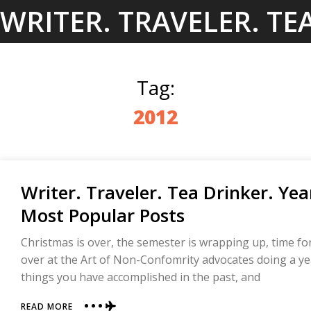
Skip
WRITER. TRAVELER. TE
to
content
Tag:
2012
Writer. Traveler. Tea Drinker. Y
Most Popular Posts
Christmas is over, the semester is wrapping up, time fo
over at the Art of Non-Confomrity advocates doing a year
things you have accomplished in the past, and
ABOUT
READ MORE