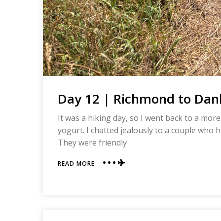
Day 12 | Richmond to Danb
It was a hiking day, so I went back to a more
yogurt. I chatted jealously to a couple who h
They were friendly
ABOUT
READ MORE
DAY
12
|
RICHMOND
TO
DANBY