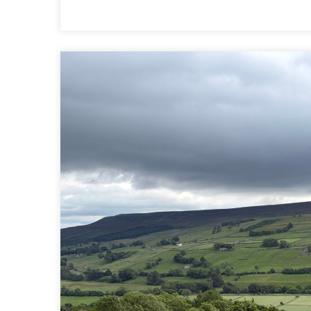
10
|
REETH
TO
RICHMOND
|
COAST
TO
COAST