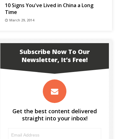
10 Signs You've Lived in China a Long
Time
March 29, 2014
Subscribe Now To Our
Newsletter, It’s Free!
Get the best content delivered
straight into your inbox!