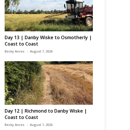
Day 13 | Danby Wiske to Osmotherly |
Coast to Coast
Becky Ances
August 7, 2026
Day 12 | Richmond to Danby Wiske |
Coast to Coast
Becky Ances
August 7, 2026